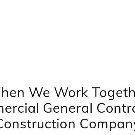
hen We Work Togeth
rcial General Contr
Construction Compan