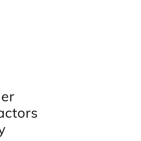
er
actors
y