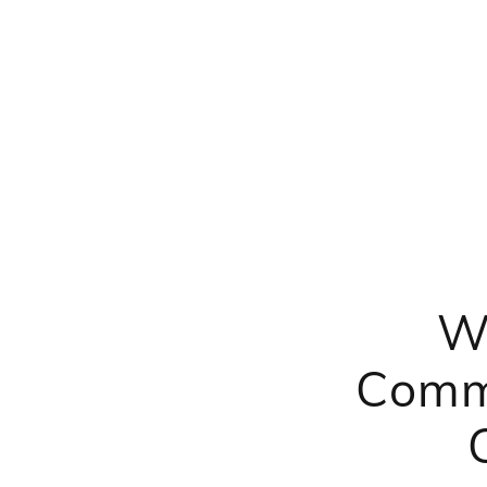
W
Comme